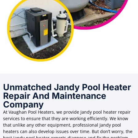
Unmatched Jandy Pool Heater
Repair And Maintenance
Company
At Vaughan Pool Heaters, we provide Jandy pool heater repair
services to ensure that they are working efficiently. We know
that unlike any other equipment, professional Jandy pool
heaters can also develop issues over time. But don’t worry, the
best Jandy pool heater experts diagnose and fix the problem