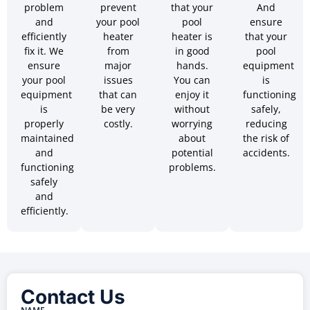
problem
prevent
that your
And
and
your pool
pool
ensure
efficiently
heater
heater is
that your
fix it. We
from
in good
pool
ensure
major
hands.
equipment
your pool
issues
You can
is
equipment
that can
enjoy it
functioning
is
be very
without
safely,
properly
costly.
worrying
reducing
maintained
about
the risk of
and
potential
accidents.
functioning
problems.
safely
and
efficiently.
Contact Us