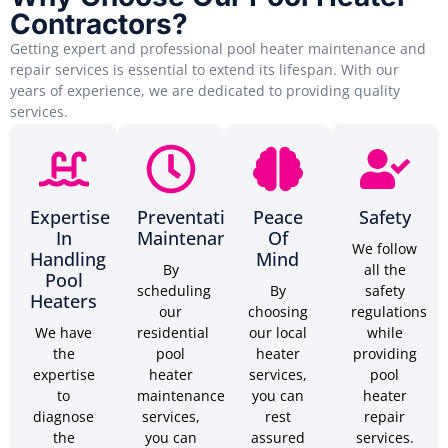
Contractors?
Getting expert and professional pool heater maintenance and
repair services is essential to extend its lifespan. With our
years of experience, we are dedicated to providing quality
services.
Expertise
Preventative
Peace
Safety
In
Maintenance
Of
We follow
Handling
Mind
By
all the
Pool
scheduling
By
safety
Heaters
our
choosing
regulations
We have
residential
our local
while
the
pool
heater
providing
expertise
heater
services,
pool
to
maintenance
you can
heater
diagnose
services,
rest
repair
the
you can
assured
services.