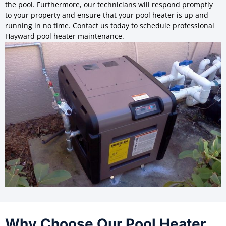
the pool. Furthermore, our technicians will respond promptly
to your property and ensure that your pool heater is up and
running in no time. Contact us today to schedule professional
Hayward pool heater maintenance.
Why Choose Our Pool Heater