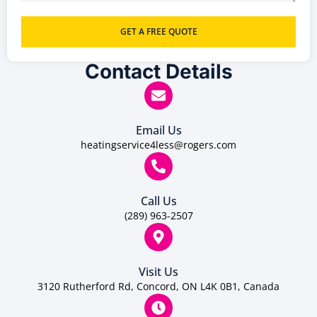
GET A FREE QUOTE
Contact Details
Email Us
heatingservice4less@rogers.com
Call Us
(289) 963-2507
Visit Us
3120 Rutherford Rd, Concord, ON L4K 0B1, Canada