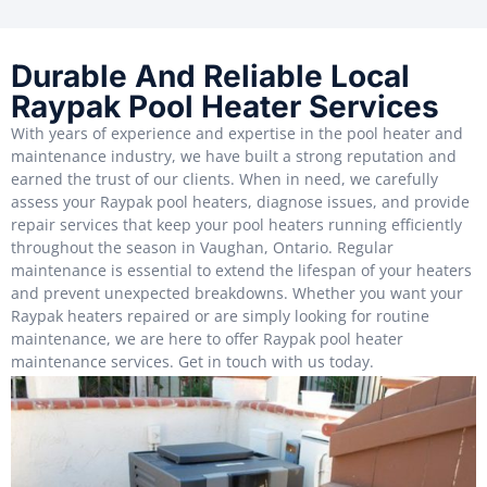
Durable And Reliable Local
Raypak Pool Heater Services
With years of experience and expertise in the pool heater and
maintenance industry, we have built a strong reputation and
earned the trust of our clients. When in need, we carefully
assess your Raypak pool heaters, diagnose issues, and provide
repair services that keep your pool heaters running efficiently
throughout the season in Vaughan, Ontario. Regular
maintenance is essential to extend the lifespan of your heaters
and prevent unexpected breakdowns. Whether you want your
Raypak heaters repaired or are simply looking for routine
maintenance, we are here to offer Raypak pool heater
maintenance services. Get in touch with us today.