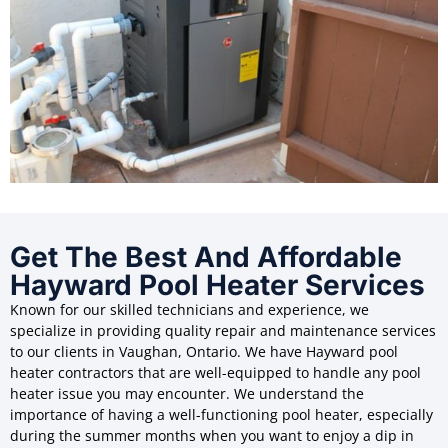
Get The Best And Affordable
Hayward Pool Heater Services
Known for our skilled technicians and experience, we
specialize in providing quality repair and maintenance services
to our clients in Vaughan, Ontario. We have Hayward pool
heater contractors that are well-equipped to handle any pool
heater issue you may encounter. We understand the
importance of having a well-functioning pool heater, especially
during the summer months when you want to enjoy a dip in