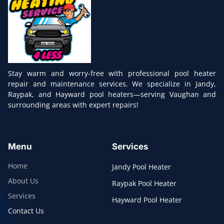
Stay warm and worry-free with professional pool heater
repair and maintenance services. We specialize in Jandy,
Raypak, and Hayward pool heaters—serving Vaughan and
surrounding areas with expert repairs!
Menu
Services
Home
Jandy Pool Heater
About Us
Raypak Pool Heater
Services
Hayward Pool Heater
Contact Us