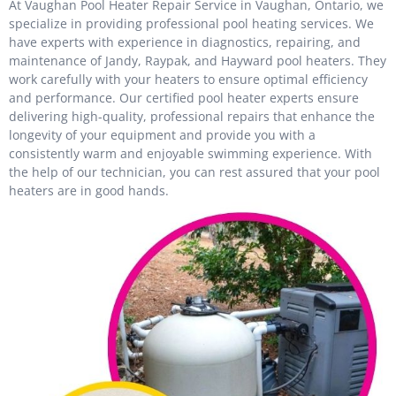
At Vaughan Pool Heater Repair Service in Vaughan, Ontario, we
specialize in providing professional pool heating services. We
have experts with experience in diagnostics, repairing, and
maintenance of Jandy, Raypak, and Hayward pool heaters. They
work carefully with your heaters to ensure optimal efficiency
and performance. Our certified pool heater experts ensure
delivering high-quality, professional repairs that enhance the
longevity of your equipment and provide you with a
consistently warm and enjoyable swimming experience. With
the help of our technician, you can rest assured that your pool
heaters are in good hands.