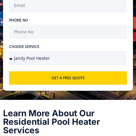
PHONE NO
CHOOSE SERVICE
GET A FREE QUOTE
Learn More About Our
Residential Pool Heater
Services