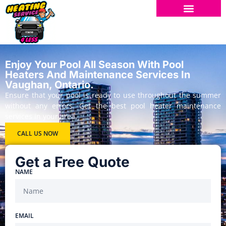
Enjoy Your Pool All Season With Pool
Heaters And Maintenance Services In
Vaughan, Ontario.
Ensure that your pool is ready to use throughout the summer
without any errors. Get the best pool heater maintenance
services in your area.
CALL US NOW
Get a Free Quote
NAME
EMAIL