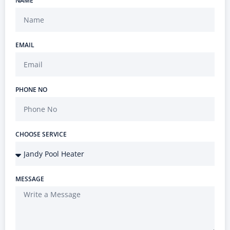
NAME
EMAIL
PHONE NO
CHOOSE SERVICE
MESSAGE