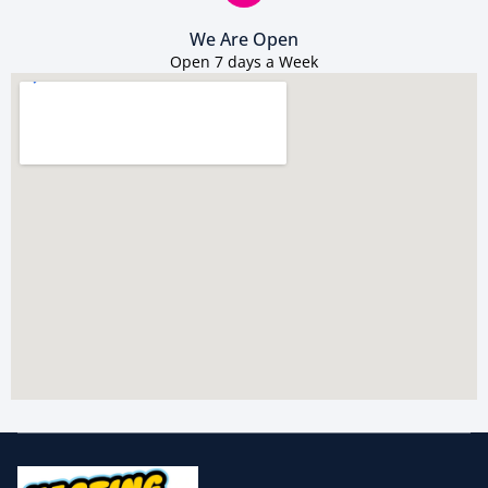
We Are Open
Open 7 days a Week