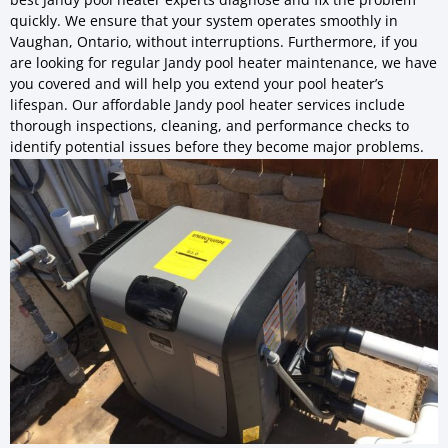
quickly. We ensure that your system operates smoothly in
Vaughan, Ontario, without interruptions. Furthermore, if you
are looking for regular Jandy pool heater maintenance, we have
you covered and will help you extend your pool heater’s
lifespan. Our affordable Jandy pool heater services include
thorough inspections, cleaning, and performance checks to
identify potential issues before they become major problems.